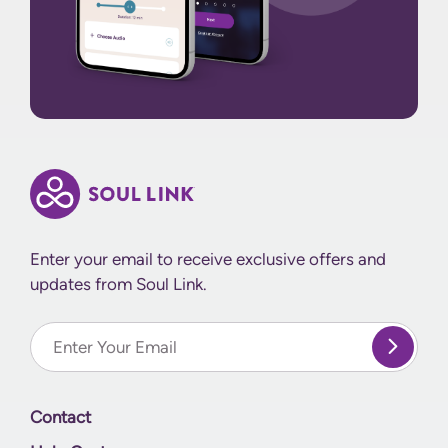
Enter your email to receive exclusive offers and
updates from Soul Link.
Enter Your email
Contact