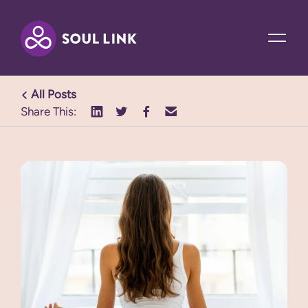
All Posts
Share This: