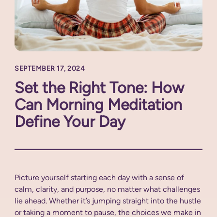
SEPTEMBER 17, 2024
Set the Right Tone: How
Can Morning Meditation
Define Your Day
Picture yourself starting each day with a sense of
calm, clarity, and purpose, no matter what challenges
lie ahead. Whether it’s jumping straight into the hustle
or taking a moment to pause, the choices we make in