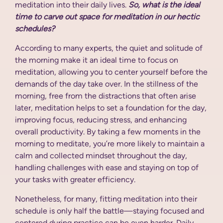
meditation into their daily lives.
So, what is the ideal
time to carve out space for meditation in our hectic
schedules?
According to many experts, the quiet and solitude of
the morning make it an ideal time to focus on
meditation, allowing you to center yourself before the
demands of the day take over. In the stillness of the
morning, free from the distractions that often arise
later, meditation helps to set a foundation for the day,
improving focus, reducing stress, and enhancing
overall productivity. By taking a few moments in the
morning to meditate, you’re more likely to maintain a
calm and collected mindset throughout the day,
handling challenges with ease and staying on top of
your tasks with greater efficiency.
Nonetheless, for many, fitting meditation into their
schedule is only half the battle—staying focused and
centered during practice can be even harder. Daily