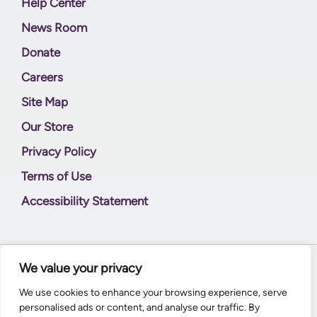
Help Center
News Room
Donate
Careers
Site Map
Our Store
Privacy Policy
Terms of Use
Accessibility Statement
We value your privacy
© 2026
Supernal World Creations
We use cookies to enhance your browsing experience, serve
personalised ads or content, and analyse our traffic. By