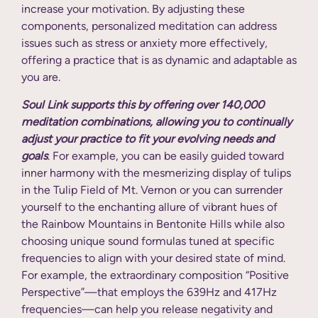
increase your motivation. By adjusting these
components, personalized meditation can address
issues such as stress or anxiety more effectively,
offering a practice that is as dynamic and adaptable as
you are.
Soul Link supports this by offering over 140,000
meditation combinations, allowing you to continually
adjust your practice to fit your evolving needs and
goals
. For example, you can be easily guided toward
inner harmony with the mesmerizing display of tulips
in the Tulip Field of Mt. Vernon or you can surrender
yourself to the enchanting allure of vibrant hues of
the Rainbow Mountains in Bentonite Hills while also
choosing unique sound formulas tuned at specific
frequencies to align with your desired state of mind.
For example, the extraordinary composition “Positive
Perspective”—that employs the 639Hz and 417Hz
frequencies—can help you release negativity and