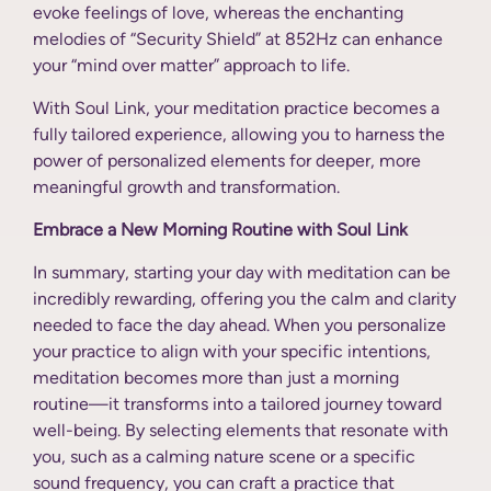
evoke feelings of love, whereas the enchanting
melodies of “Security Shield” at 852Hz can enhance
your “mind over matter” approach to life.
With Soul Link, your meditation practice becomes a
fully tailored experience, allowing you to harness the
power of personalized elements for deeper, more
meaningful growth and transformation.
Embrace a New Morning Routine with Soul Link
In summary, starting your day with meditation can be
incredibly rewarding, offering you the calm and clarity
needed to face the day ahead. When you personalize
your practice to align with your specific intentions,
meditation becomes more than just a morning
routine—it transforms into a tailored journey toward
well-being. By selecting elements that resonate with
you, such as a calming nature scene or a specific
sound frequency, you can craft a practice that