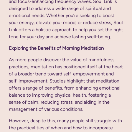
and focus-enhancing frequency waves, Soul Link is
designed to address a wide range of spiritual and
emotional needs. Whether you’re seeking to boost
your energy, elevate your mood, or reduce stress, Soul
Link offers a holistic approach to help you set the right
tone for your day and achieve lasting well-being.
Exploring the Benefits of Morning Meditation
As more people discover the value of mindfulness
practices, meditation has positioned itself at the heart
of a broader trend toward self-empowerment and
self-improvement. Studies highlight that meditation
offers a range of benefits, from enhancing emotional
balance to improving physical health, fostering a
sense of calm, reducing stress, and aiding in the
management of various conditions.
However, despite this, many people still struggle with
the practicalities of when and how to incorporate