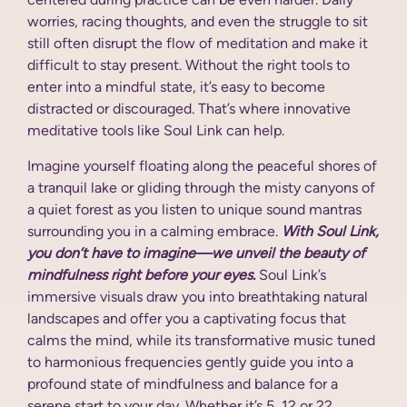
worries, racing thoughts, and even the struggle to sit
still often disrupt the flow of meditation and make it
difficult to stay present. Without the right tools to
enter into a mindful state, it’s easy to become
distracted or discouraged. That’s where innovative
meditative tools like Soul Link can help.
Imagine yourself floating along the peaceful shores of
a tranquil lake or gliding through the misty canyons of
a quiet forest as you listen to unique sound mantras
surrounding you in a calming embrace.
With Soul Link,
you don’t have to imagine—we unveil the beauty of
mindfulness right before your eyes.
Soul Link’s
immersive visuals draw you into breathtaking natural
landscapes and offer you a captivating focus that
calms the mind, while its transformative music tuned
to harmonious frequencies gently guide you into a
profound state of mindfulness and balance for a
serene start to your day. Whether it’s 5, 12 or 22