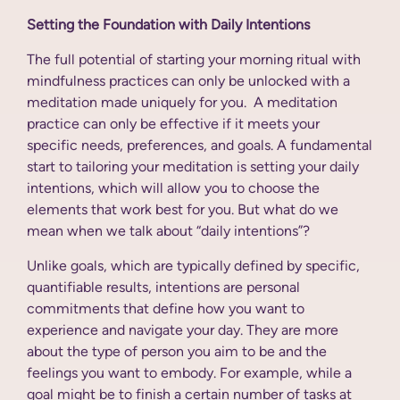
Setting the Foundation with Daily Intentions
The full potential of starting your morning ritual with
mindfulness practices can only be unlocked with a
meditation made uniquely for you. A meditation
practice can only be effective if it meets your
specific needs, preferences, and goals. A fundamental
start to tailoring your meditation is setting your daily
intentions, which will allow you to choose the
elements that work best for you. But what do we
mean when we talk about “daily intentions”?
Unlike goals, which are typically defined by specific,
quantifiable results, intentions are personal
commitments that define how you want to
experience and navigate your day. They are more
about the type of person you aim to be and the
feelings you want to embody. For example, while a
goal might be to finish a certain number of tasks at