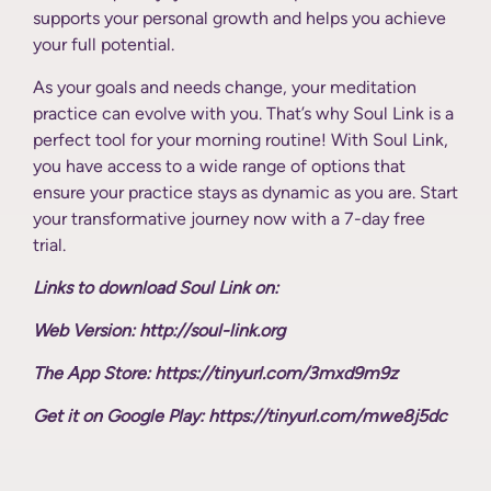
supports your personal growth and helps you achieve
your full potential.
As your goals and needs change, your meditation
practice can evolve with you. That’s why Soul Link is a
perfect tool for your morning routine! With Soul Link,
you have access to a wide range of options that
ensure your practice stays as dynamic as you are. Start
your transformative journey now with a 7-day free
trial.
Links to download Soul Link on:
Web Version: http://soul-link.org
The App Store: https://tinyurl.com/3mxd9m9z
Get it on Google Play: https://tinyurl.com/mwe8j5dc