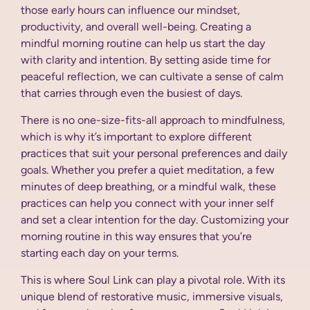
those early hours can influence our mindset,
productivity, and overall well-being. Creating a
mindful morning routine can help us start the day
with clarity and intention. By setting aside time for
peaceful reflection, we can cultivate a sense of calm
that carries through even the busiest of days.
There is no one-size-fits-all approach to mindfulness,
which is why it’s important to explore different
practices that suit your personal preferences and daily
goals. Whether you prefer a quiet meditation, a few
minutes of deep breathing, or a mindful walk, these
practices can help you connect with your inner self
and set a clear intention for the day. Customizing your
morning routine in this way ensures that you’re
starting each day on your terms.
This is where Soul Link can play a pivotal role. With its
unique blend of restorative music, immersive visuals,