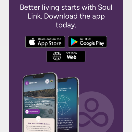
Better living starts with Soul
Link. Download the app
today.