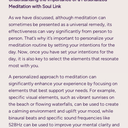
Meditation with Soul Link
As we have discussed, although meditation can
sometimes be presented as a universal remedy, its
effectiveness can vary significantly from person to
person. That’s why it’s important to personalize your
meditation routine by setting your intentions for the
day. Now, once you have set your intentions for the
day, it is also key to select the elements that resonate
most with you.
A personalized approach to meditation can
significantly enhance your experience by focusing on
elements that best support your needs. For example,
specific visual elements, such as vibrant sunrises on
the beach or flowing waterfalls, can be used to create
a calming environment and uplift your mood, while
binaural beats and specific sound frequencies like
528Hz can be used to improve your mental clarity and