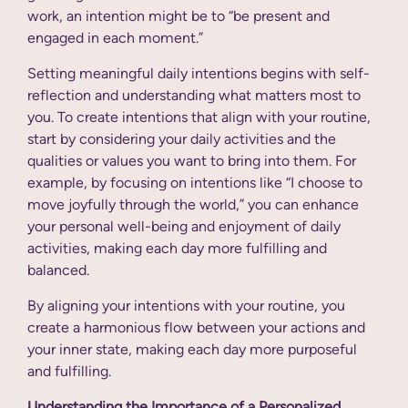
work, an intention might be to “be present and
engaged in each moment.”
Setting meaningful daily intentions begins with self-
reflection and understanding what matters most to
you. To create intentions that align with your routine,
start by considering your daily activities and the
qualities or values you want to bring into them. For
example, by focusing on intentions like “I choose to
move joyfully through the world,” you can enhance
your personal well-being and enjoyment of daily
activities, making each day more fulfilling and
balanced.
By aligning your intentions with your routine, you
create a harmonious flow between your actions and
your inner state, making each day more purposeful
and fulfilling.
Understanding the Importance of a Personalized