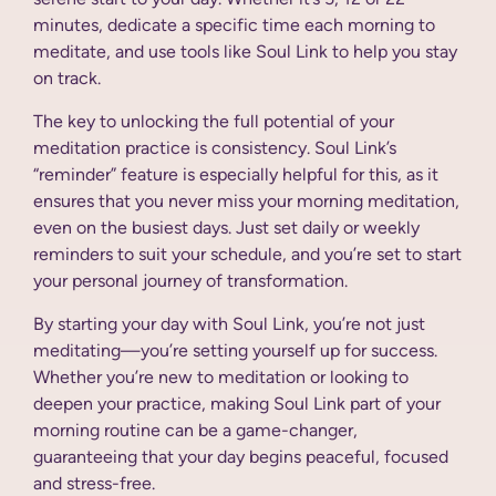
minutes, dedicate a specific time each morning to
meditate, and use tools like Soul Link to help you stay
on track.
The key to unlocking the full potential of your
meditation practice is consistency. Soul Link’s
“reminder” feature is especially helpful for this, as it
ensures that you never miss your morning meditation,
even on the busiest days. Just set daily or weekly
reminders to suit your schedule, and you’re set to start
your personal journey of transformation.
By starting your day with Soul Link, you’re not just
meditating—you’re setting yourself up for success.
Whether you’re new to meditation or looking to
deepen your practice, making Soul Link part of your
morning routine can be a game-changer,
guaranteeing that your day begins peaceful, focused
and stress-free.