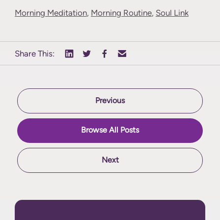
Morning Meditation
,
Morning Routine
,
Soul Link
Share This:
Previous
Browse All Posts
Next