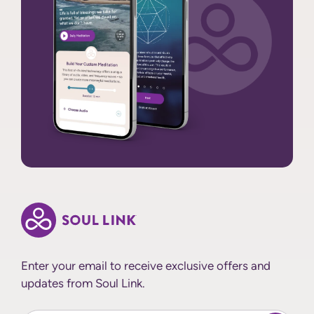
Enter your email to receive exclusive offers and
updates from Soul Link.
Enter Your email