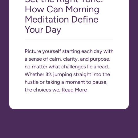
How Can Morning
Meditation Define
Your Day
Picture yourself starting each day with
a sense of calm, clarity, and purpose,
no matter what challenges lie ahead.
Whether it’s jumping straight into the
hustle or taking a moment to pause,
the choices we.
Read More