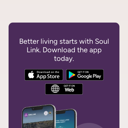
Better living starts with Soul
Link. Download the app
today.