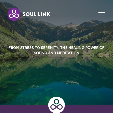
FROM STRESS TO SERENITY: THE HEALING POWER OF
SOUND AND MEDITATION