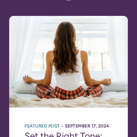
•
FEATURED POST
SEPTEMBER 17, 2024
Set the Right Tone: