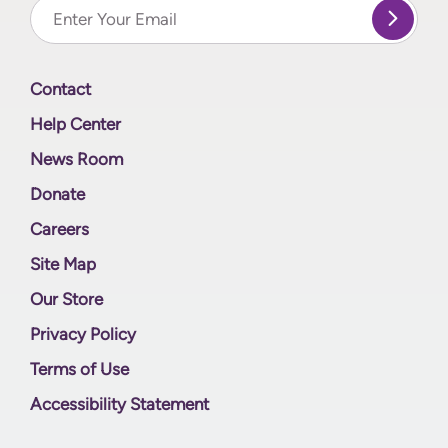
Contact
Help Center
News Room
Donate
Careers
Site Map
Our Store
Privacy Policy
Terms of Use
Accessibility Statement