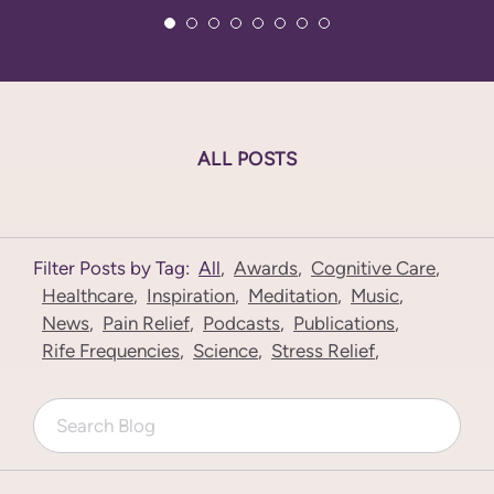
ALL POSTS
Filter Posts by Tag:
All
,
Awards
,
Cognitive Care
,
Healthcare
,
Inspiration
,
Meditation
,
Music
,
News
,
Pain Relief
,
Podcasts
,
Publications
,
Rife Frequencies
,
Science
,
Stress Relief
,