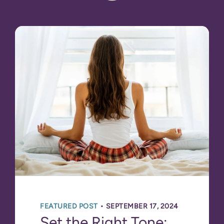
•
FEATURED POST
SEPTEMBER 17, 2024
Set the Right Tone: