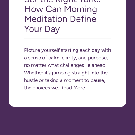
How Can Morning
Meditation Define
Your Day
Picture yourself starting each day with
a sense of calm, clarity, and purpose,
no matter what challenges lie ahead.
Whether it’s jumping straight into the
hustle or taking a moment to pause,
the choices we.
Read More