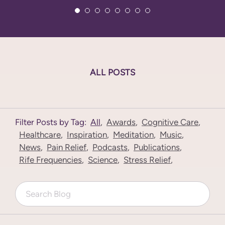
ALL POSTS
Filter Posts by Tag:
All
,
Awards
,
Cognitive Care
,
Healthcare
,
Inspiration
,
Meditation
,
Music
,
News
,
Pain Relief
,
Podcasts
,
Publications
,
Rife Frequencies
,
Science
,
Stress Relief
,