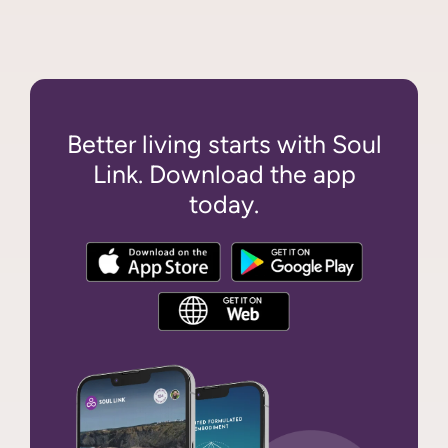
Better living starts with Soul
Link. Download the app
today.