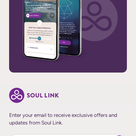
Enter your email to receive exclusive offers and
updates from Soul Link.
Enter Your email