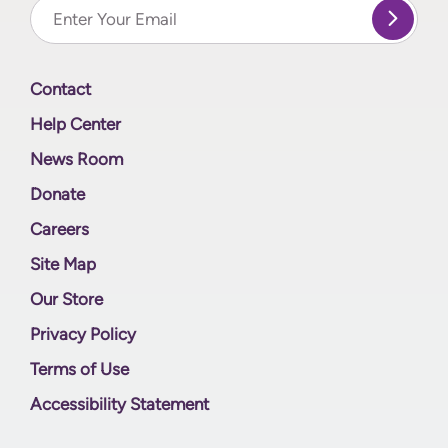
Contact
Help Center
News Room
Donate
Careers
Site Map
Our Store
Privacy Policy
Terms of Use
Accessibility Statement