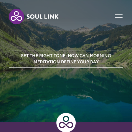
SET THE RIGHT TONE: HOW CAN MORNING
MEDITATION DEFINE YOUR DAY