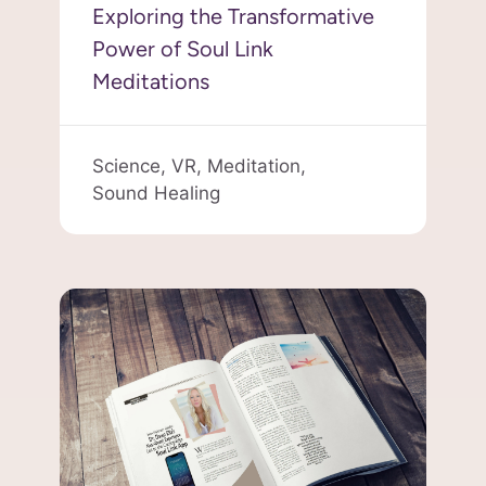
Exploring the Transformative
Power of Soul Link
Meditations
Science,
VR,
Meditation,
Sound Healing