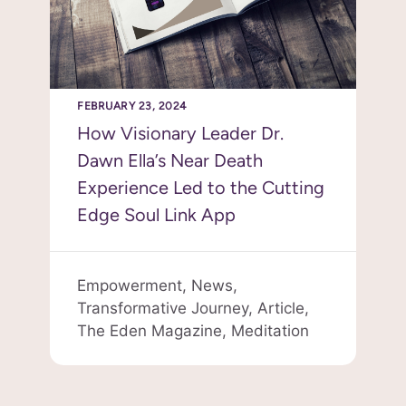
FEBRUARY 23, 2024
How Visionary Leader Dr.
Dawn Ella’s Near Death
Experience Led to the Cutting
Edge Soul Link App
Empowerment,
News,
Transformative Journey,
Article,
The Eden Magazine,
Meditation