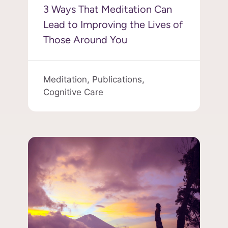
3 Ways That Meditation Can
Lead to Improving the Lives of
Those Around You
Meditation,
Publications,
Cognitive Care