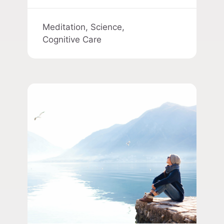
Meditation,
Science,
Cognitive Care