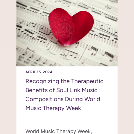
APRIL 15, 2024
Recognizing the Therapeutic
Benefits of Soul Link Music
Compositions During World
Music Therapy Week
World Music Therapy Week,