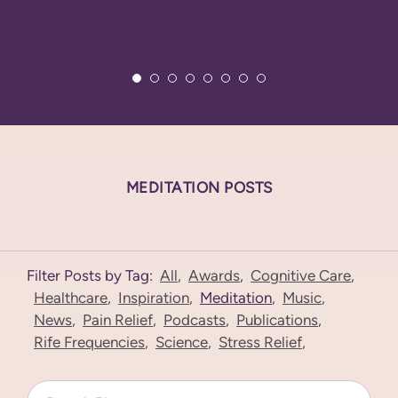
MEDITATION POSTS
Filter Posts by Tag:
All
,
Awards
,
Cognitive Care
,
Healthcare
,
Inspiration
,
Meditation
,
Music
,
News
,
Pain Relief
,
Podcasts
,
Publications
,
Rife Frequencies
,
Science
,
Stress Relief
,