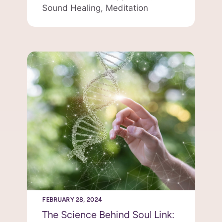
Sound Healing,
Meditation
FEBRUARY 28, 2024
The Science Behind Soul Link: