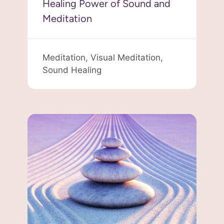
Healing Power of Sound and
Meditation
Meditation,
Visual Meditation,
Sound Healing