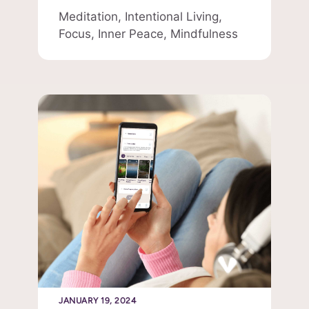
Meditation,
Intentional Living,
Focus,
Inner Peace,
Mindfulness
JANUARY 19, 2024