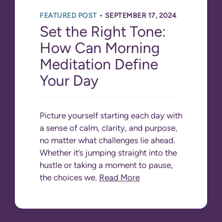
•
FEATURED POST
SEPTEMBER 17, 2024
Set the Right Tone:
How Can Morning
Meditation Define
Your Day
Picture yourself starting each day with
a sense of calm, clarity, and purpose,
no matter what challenges lie ahead.
Whether it’s jumping straight into the
hustle or taking a moment to pause,
the choices we.
Read More