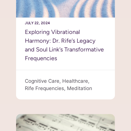
JULY 22, 2024
Exploring Vibrational
Harmony: Dr. Rife’s Legacy
and Soul Link’s Transformative
Frequencies
Cognitive Care,
Healthcare,
Rife Frequencies,
Meditation