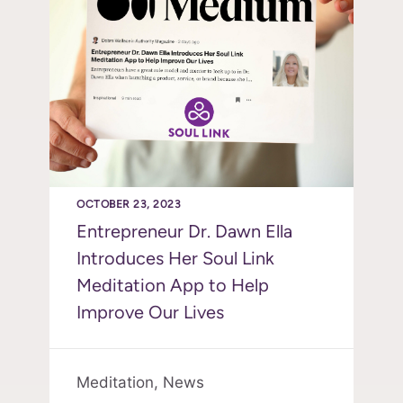
OCTOBER 23, 2023
Entrepreneur Dr. Dawn Ella
Introduces Her Soul Link
Meditation App to Help
Improve Our Lives
Meditation,
News