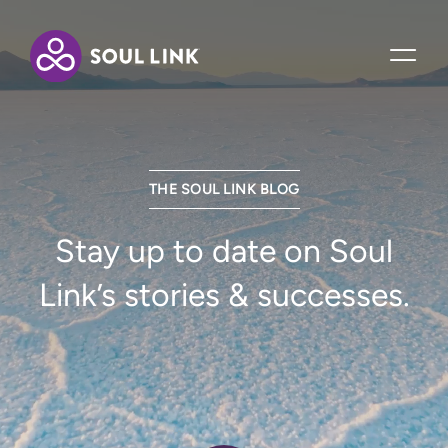
THE SOUL LINK BLOG
Stay up to date on Soul
Link’s stories & successes.