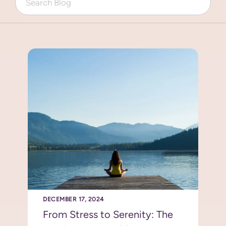
DECEMBER 17, 2024
From Stress to Serenity: The