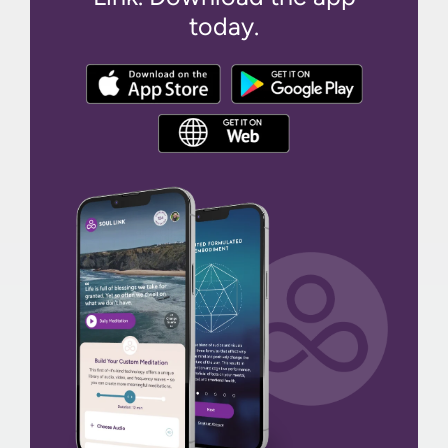
today.