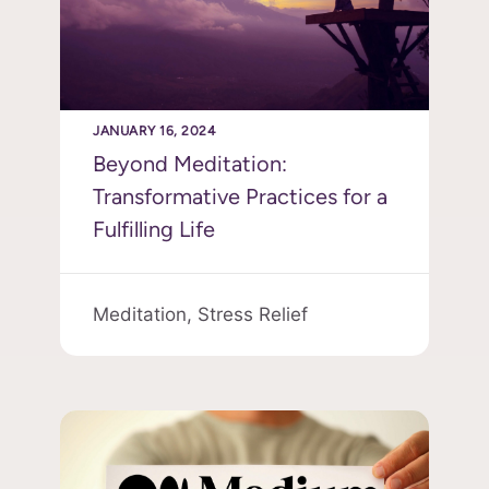
JANUARY 16, 2024
Beyond Meditation:
Transformative Practices for a
Fulfilling Life
Meditation,
Stress Relief