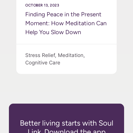
OCTOBER 13, 2023
Finding Peace in the Present
Moment: How Meditation Can
Help You Slow Down
Stress Relief,
Meditation,
Cognitive Care
Better living starts with Soul
Link. Download the app