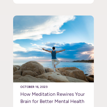
OCTOBER 16, 2023
How Meditation Rewires Your
Brain for Better Mental Health