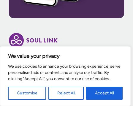
We value your privacy
Enter your email to receive exclusive offers and
We use cookies to enhance your browsing experience, serve
updates from Soul Link.
personalised ads or content, and analyse our traffic. By
clicking "Accept All", you consent to our use of cookies.
Enter Your email
Customise
Reject All
Accept All
Contact
Help Center
News Room