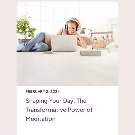
FEBRUARY 2, 2024
Shaping Your Day: The
Transformative Power of
Meditation