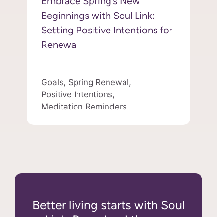
Embrace Spring’s New
Beginnings with Soul Link:
Setting Positive Intentions for
Renewal
Goals,
Spring Renewal,
Positive Intentions,
Meditation Reminders
Better living starts with Soul