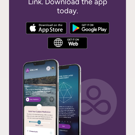
Link. Download the app
today.