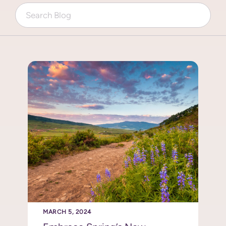
MARCH 5, 2024