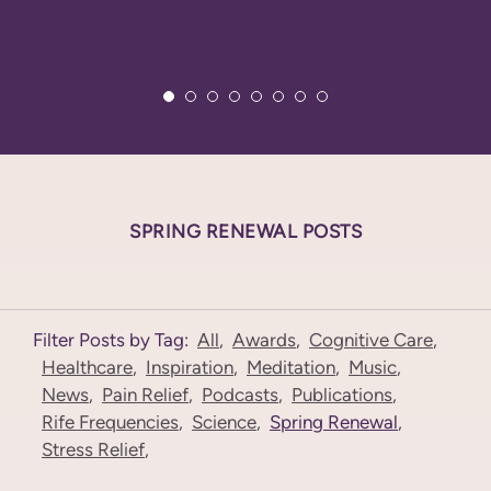
SPRING RENEWAL POSTS
Filter Posts by Tag:
All
,
Awards
,
Cognitive Care
,
Healthcare
,
Inspiration
,
Meditation
,
Music
,
News
,
Pain Relief
,
Podcasts
,
Publications
,
Rife Frequencies
,
Science
,
Spring Renewal
,
Stress Relief
,