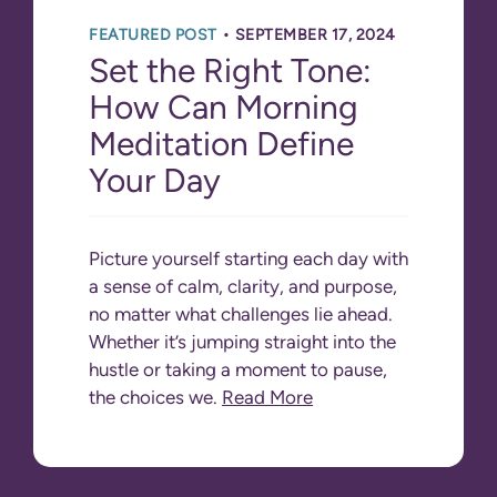
•
FEATURED POST
SEPTEMBER 17, 2024
Set the Right Tone:
How Can Morning
Meditation Define
Your Day
Picture yourself starting each day with
a sense of calm, clarity, and purpose,
no matter what challenges lie ahead.
Whether it’s jumping straight into the
hustle or taking a moment to pause,
the choices we.
Read More