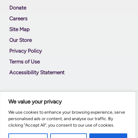
Donate
Careers
Site Map
Our Store
Privacy Policy
Terms of Use
Accessibility Statement
We value your privacy
© 2026
Supernal World Creations
We use cookies to enhance your browsing experience, serve
personalised ads or content, and analyse our traffic. By
clicking "Accept All", you consent to our use of cookies.