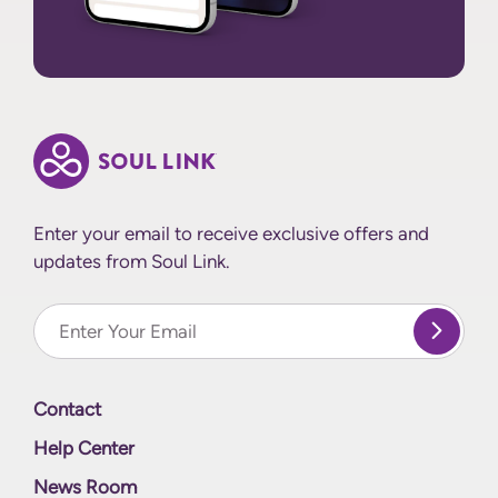
Enter your email to receive exclusive offers and
updates from Soul Link.
Enter Your email
Contact
Help Center
News Room