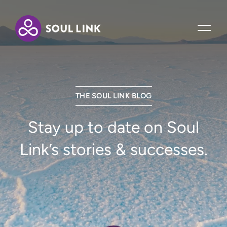
THE SOUL LINK BLOG
Stay up to date on Soul
Link’s stories & successes.