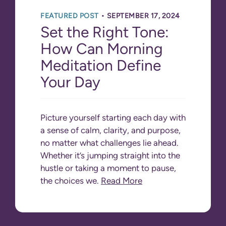
•
FEATURED POST
SEPTEMBER 17, 2024
Set the Right Tone:
How Can Morning
Meditation Define
Your Day
Picture yourself starting each day with
a sense of calm, clarity, and purpose,
no matter what challenges lie ahead.
Whether it’s jumping straight into the
hustle or taking a moment to pause,
the choices we.
Read More