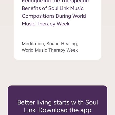
Recognizing the Therapeutic
Benefits of Soul Link Music
Compositions During World
Music Therapy Week
Meditation,
Sound Healing,
World Music Therapy Week
Better living starts with Soul
Link. Download the app