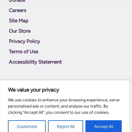
Careers
Site Map
Our Store
Privacy Policy
Terms of Use
Accessibility Statement
We value your privacy
© 2026
Supernal World Creations
We use cookies to enhance your browsing experience, serve
personalised ads or content, and analyse our traffic. By
clicking "Accept All", you consent to our use of cookies.
Customise
Reject All
Accept All