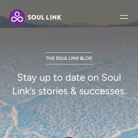
THE SOUL LINK BLOG
Stay up to date on Soul
Link’s stories & successes.