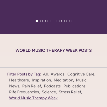
WORLD MUSIC THERAPY WEEK POSTS
Filter Posts by Tag:
All
,
Awards
,
Cognitive Care
,
Healthcare
,
Inspiration
,
Meditation
,
Music
,
News
,
Pain Relief
,
Podcasts
,
Publications
,
Rife Frequencies
,
Science
,
Stress Relief
,
World Music Therapy Week
,