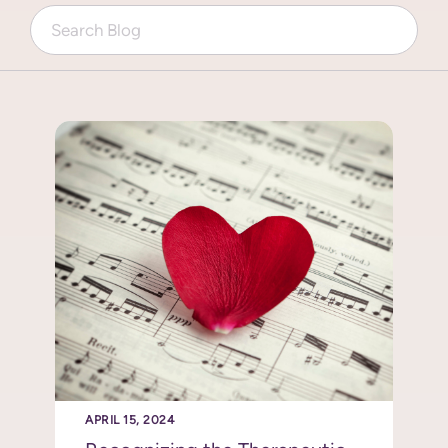
APRIL 15, 2024