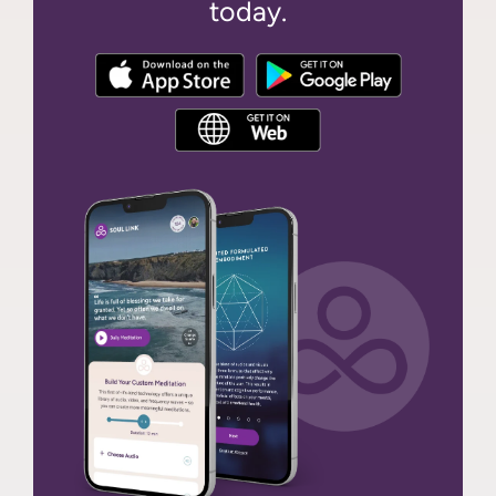
today.