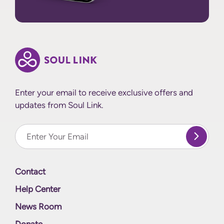
Enter your email to receive exclusive offers and
updates from Soul Link.
Enter Your email
Contact
Help Center
News Room
Donate