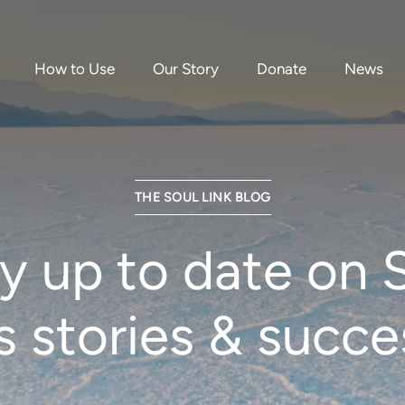
How to Use
Our Story
Donate
News
THE SOUL LINK BLOG
y up to date on 
’s stories & succe