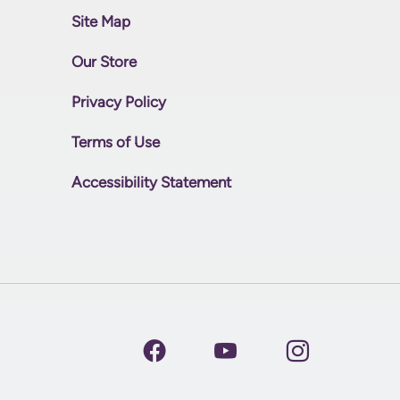
Site Map
Our Store
Privacy Policy
Terms of Use
Accessibility Statement