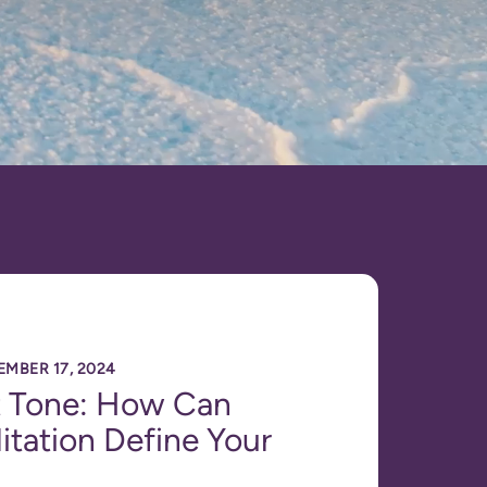
EMBER 17, 2024
t Tone: How Can
tation Define Your