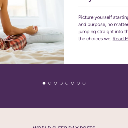
Picture yourself startin
and purpose, no matter 
jumping straight into t
the choices we.
Read 