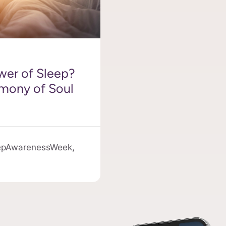
wer of Sleep?
rmony of Soul
epAwarenessWeek,