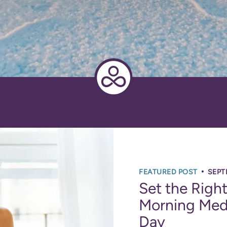
•
FEATURED POST
SEPT
Set the Righ
Morning Medi
Day