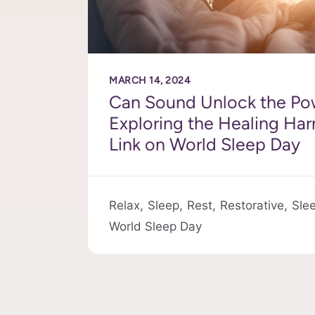
MARCH 14, 2024
Can Sound Unlock the Po
Exploring the Healing Ha
Link on World Sleep Day
Relax,
Sleep,
Rest,
Restorative,
Sle
World Sleep Day