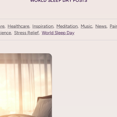
WORLD SLEEP DAY POSTS
are
,
Healthcare
,
Inspiration
,
Meditation
,
Music
,
News
,
Pai
ience
,
Stress Relief
,
World Sleep Day