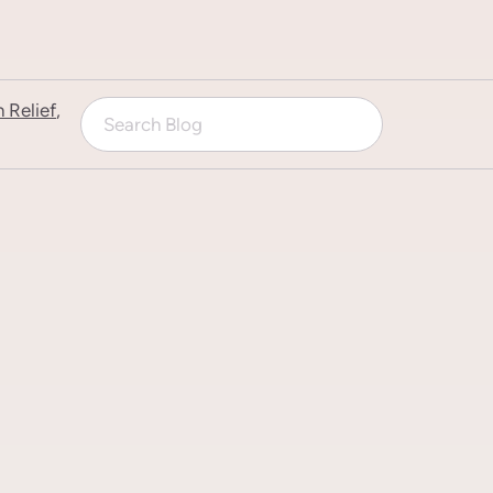
n Relief
,