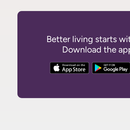
Better living starts wi
Download the app