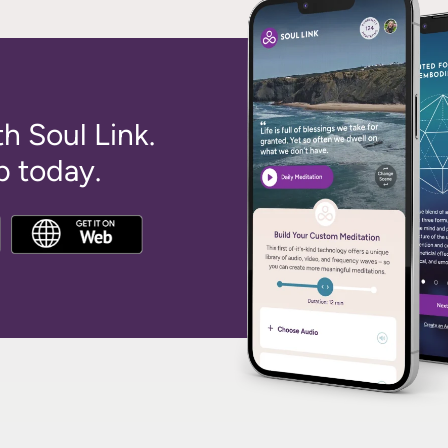
th Soul Link.
 today.