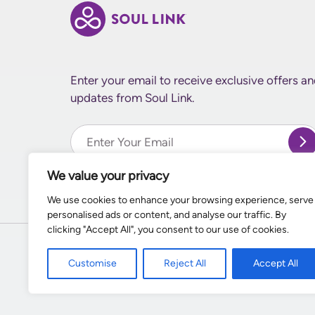
Enter your email to receive exclusive offers a
updates from Soul Link.
Enter Your email
We value your privacy
We use cookies to enhance your browsing experience, serve
personalised ads or content, and analyse our traffic. By
clicking "Accept All", you consent to our use of cookies.
Customise
Reject All
Accept All
© 2026
Supernal World Creations