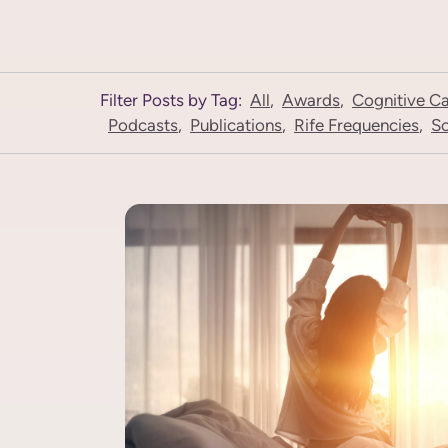
Filter Posts by Tag:
All
,
Awards
,
Cognitive C
Podcasts
,
Publications
,
Rife Frequencies
,
Sc