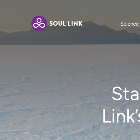
Science
Sta
Link