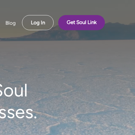
Get Soul Link
Log In
Blog
Soul
sses.