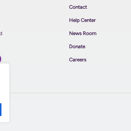
Contact
Help Center
News Room
nd
Donate
Careers