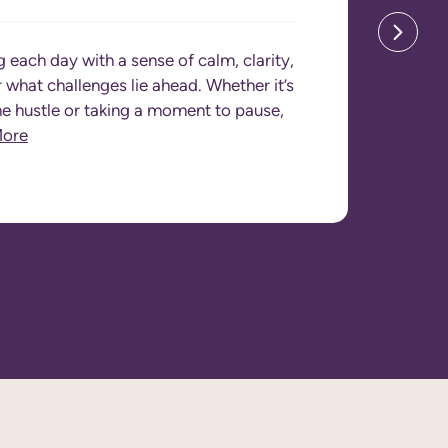
g each day with a sense of calm, clarity,
what challenges lie ahead. Whether it’s
he hustle or taking a moment to pause,
More